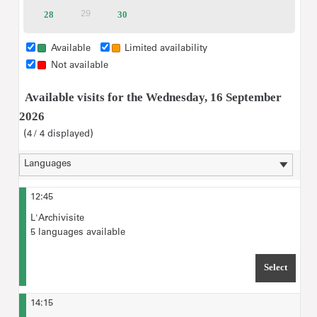
tickets
tickets
tickets
tickets
tickets
tickets
28
Available
30
Available
29
Inactive
tickets
tickets
Group rate for Visitors with disabilities of up to 20 people
(incl. accompanying persons): €35
Available
Limited availability
Not available
please type in the maximum number of
For "Ticket selection",
Available visits for the Wednesday, 16 September
visitors
expected for the tour.
2026
4
4
displayed
12:45
L'Archivisite
5 languages available
Select
TIME 
14:15