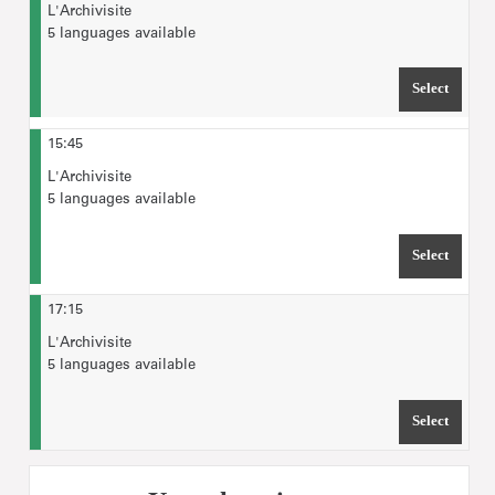
L'Archivisite
5 languages available
Select
TIME 
15:45
L'Archivisite
5 languages available
Select
TIME 
17:15
L'Archivisite
5 languages available
Select
TIME 