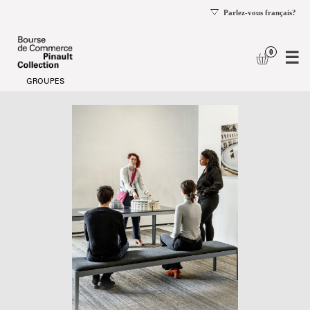
se
og
Date
Visitors
selection
with
[Visitors
disabilities
with
disabilities]
-
Bourse
de
Commerce
-
Pinault
Collection