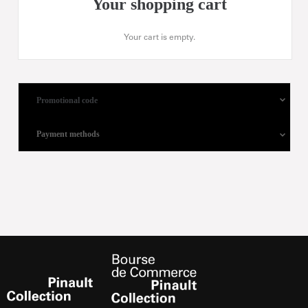
Your shopping cart
Your cart is empty.
Promotional code
Payment methods