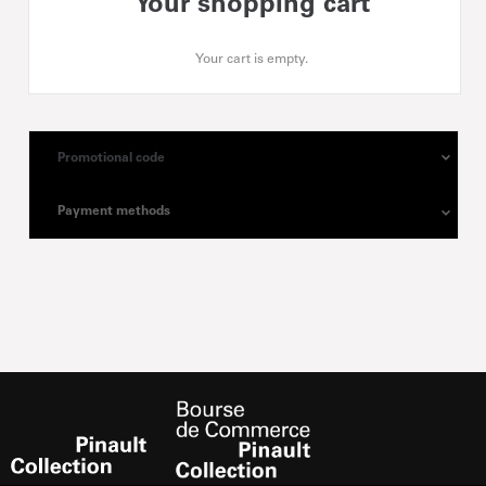
Your shopping cart
Your cart is empty.
Promotional code
Payment methods