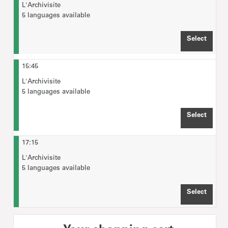
L'Archivisite
5 languages available
Select
TIME 
15:45
L'Archivisite
5 languages available
Select
TIME 
17:15
L'Archivisite
5 languages available
Select
TIME 