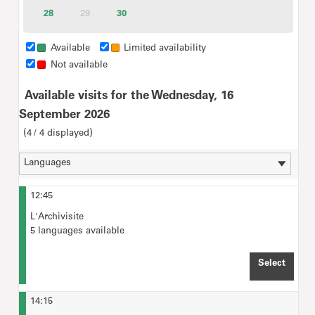
tickets
tickets
tickets
tickets
tickets
tickets
28
Available
29
30
Available
Inactive
tickets
tickets
Group rate for Visitors with disabilities of up to 20 people
(incl. accompanying persons): €35
Available
Limited availability
Not available
For "Ticket selection",
please type in the maximum
Available visits for the Wednesday, 16
number of visitors
expected for the tour.
September 2026
4
4
displayed
12:45
L'Archivisite
5 languages available
Select
TIME 
14:15