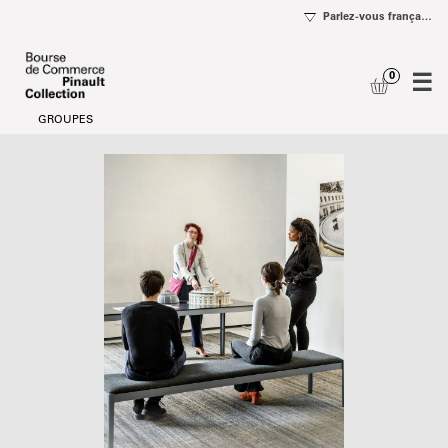
se
og
Date
Visitors
selection
with
[Visitors
disabilities
with
disabilities]
-
Bourse
de
Commerce
-
Pinault
Collection