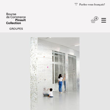
se
og
Date
School
selection
groups
[School
groups]
-
Bourse
de
Commerce
-
Pinault
Collection