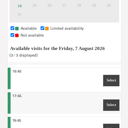
please type in the maximum number of
tickets
tickets
tickets
tickets
out
tickets
For "Ticket selection",
24
Available
25
26
27
28
29
30
Inactive
Inactive
Inactive
Inactive
Inactive
Inactive
visitors
expected for the tour.
tickets
31
Inactive
Available
Limited availability
Not available
Available visits for the Friday, 7 August 2026
3
3
displayed
16:45
Select
TIME 1
17:45
Select
TIME 1
19:45