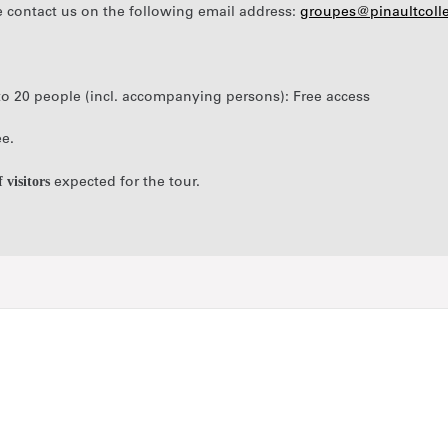
e contact us on the following email address:
groupes@pinaultcoll
p to 20 people (incl. accompanying persons): Free access
ee.
visitors
expected for the tour.