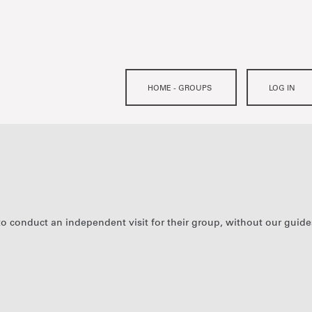
to conduct an independent visit for their group, without our guide