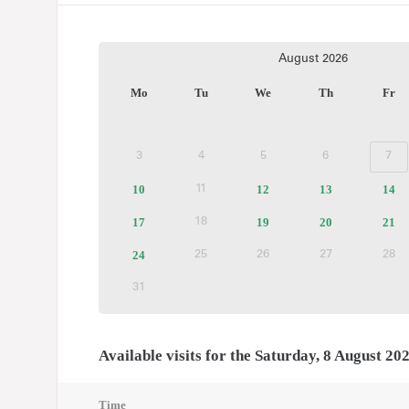
Current
August
2026
Month
Mo
Tu
We
Th
Fr
3
4
5
6
7
Inactive
Inactive
Inactive
Inactive
Ina
10
Available
12
Available
13
Available
14
Av
11
Inactive
tickets
tickets
tickets
tic
17
Available
19
Available
20
Available
21
Av
18
Inactive
tickets
tickets
tickets
tic
24
Available
25
26
27
28
Inactive
Inactive
Inactive
In
tickets
31
Inactive
Available visits for the Saturday, 8 August 20
Time