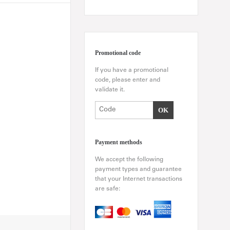
Promotional code
If you have a promotional
code, please enter and
validate it.
Payment methods
We accept the following
payment types and guarantee
that your Internet transactions
are safe: