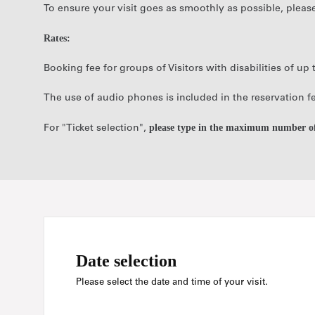
To ensure your visit goes as smoothly as possible, pleas
Rates:
Booking fee for groups of Visitors with disabilities of u
The use of audio phones is included in the reservation f
please type in the maximum number of 
For "Ticket selection",
Date selection
Please select the date and time of your visit.