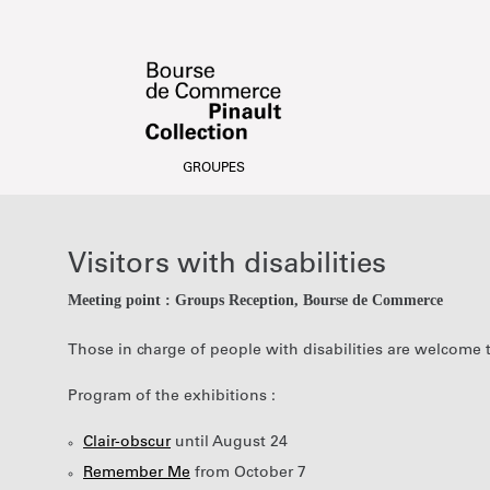
Date
Visitors
selection
with
[Visitors
disabilities
Visitors with disabilities
with
disabilities]
Meeting point : Groups Reception
Bourse de Commerce
-
Bourse
Those in charge of people with disabilities are welcome 
de
Commerce
Program of the exhibitions :
-
Pinault
Clair-obscur
until August 24
Collection
Remember Me
from October 7