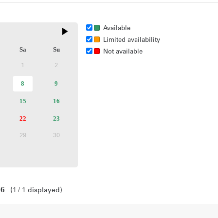
Available
Limited availability
Sa
Su
Not available
1
2
Inactive
Inactive
selected
8
Available
9
Available
ctive
day
tickets
tickets
ailable
15
Available
16
Available
kets
tickets
tickets
ailable
22
Sold
23
Available
kets
out
tickets
29
30
active
Inactive
Inactive
26
1
1
displayed