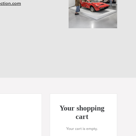
ection.com
Your shopping
cart
Your cart is empty.