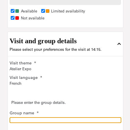
tickets
tickets
tickets
tickets
For more information, read more details about each
Available
Limited availability
workshop on the
Education
of our Internet site.
Not available
Program of the exhibitions :
Clair-obscur
until August 24
Visit and group details
Remember Me
from October 7
Please select your preferences for the visit at 14:15.
Group rate for Visitors with disabilities of up to 20 people
Visit theme
*
(incl. accompanying persons): €50
Atelier Expo
please type in the maximum number of
For "Ticket selection",
Visit language
*
French
visitors
expected for the tour.
Please enter the group details.
Group name
*