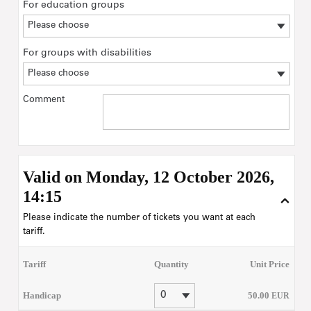
For education groups
For groups with disabilities
Comment
Valid on Monday, 12 October 2026,
14:15
Please indicate the number of tickets you want at each
tariff.
Tariff
Quantity
Unit Price
Handicap
50
.
00
EUR