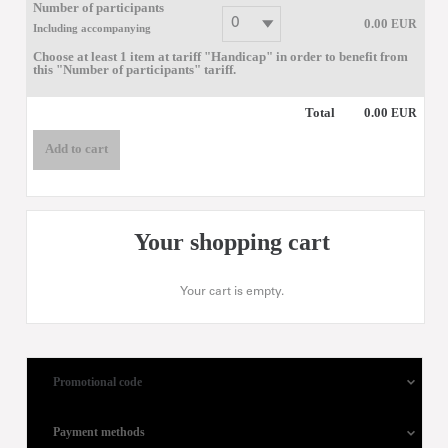
Number of participants
0
.
00
EUR
Including accompanying
Choose at least 1 item at tariff "Handicap" in order to benefit from
this "Number of participants" tariff.
Total
0
.
00
EUR
Add to cart
Your shopping cart
Your cart is empty.
Promotional code
Payment methods