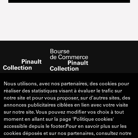
Nous utilisons, avec nos partenaires, des cookies pour
réaliser des statistiques visant à évaluer le trafic sur
notre site et pour vous proposer, sur d’autres sites, des
annonces publicitaires ciblées en lien avec votre visite
sur notre site. Vous pouvez modifier vos choix à tout
moment en allant sur la page 'Politique cookies'
accessible depuis le footer.Pour en savoir plus sur les
cookies déposés et sur nos partenaires, consultez notre